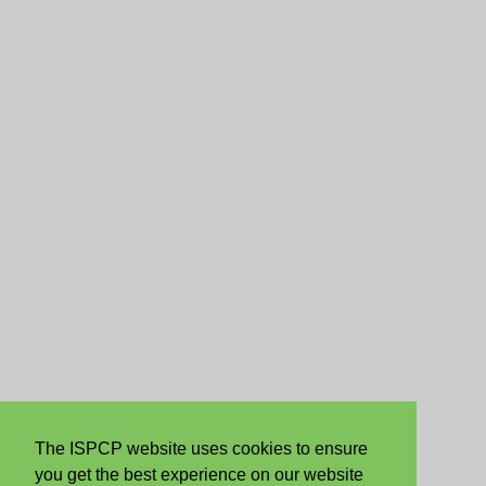
The ISPCP website uses cookies to ensure
you get the best experience on our website