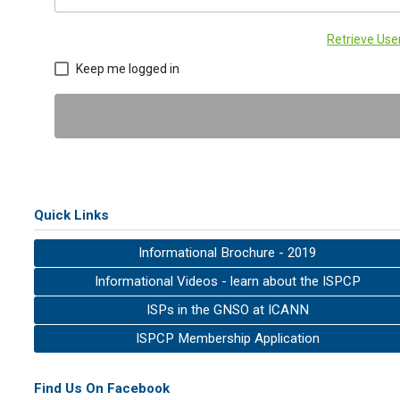
Retrieve Us
Keep me logged in
Quick Links
Informational Brochure - 2019
Informational Videos - learn about the ISPCP
ISPs in the GNSO at ICANN
ISPCP Membership Application
Find Us On Facebook