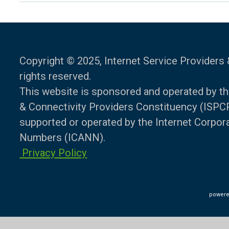
Copyright © 2025, Internet Service Providers 
rights reserved.
This website is sponsored and operated by th
& Connectivity Providers Constituency (ISPCP)
supported or operated by the Internet Corpo
Numbers (ICANN).
Privacy Policy
powere