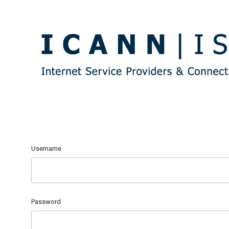
Username
Password