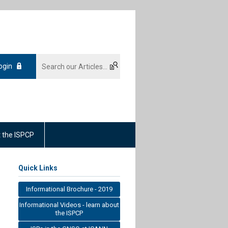
ogin
 the ISPCP
Quick Links
Informational Brochure - 2019
Informational Videos - learn about
the ISPCP