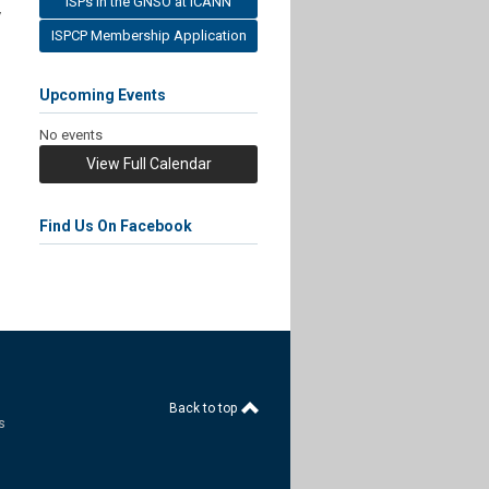
ISPs in the GNSO at ICANN
y
ISPCP Membership Application
Upcoming Events
No events
View Full Calendar
Find Us On Facebook
Back to top
s