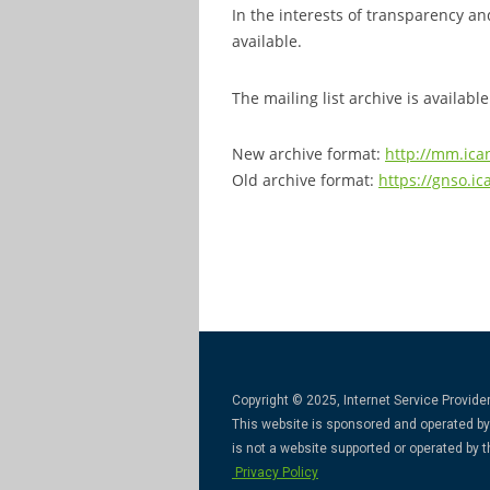
In the interests of transparency an
available.
The mailing list archive is available
New archive format:
http://mm.ica
Old archive format:
https://gnso.ic
Copyright © 2025, Internet Service Provider
This website is sponsored and operated by 
is not a website supported or operated by
Privacy Policy