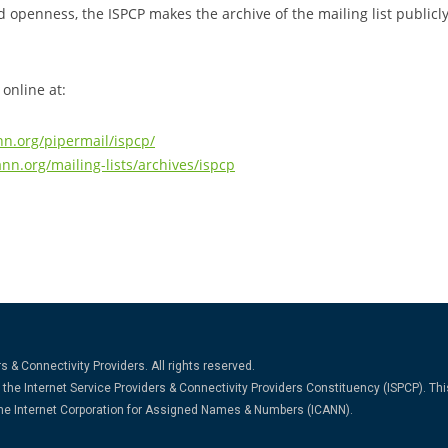
d openness, the ISPCP makes the archive of the mailing list publicl
 online at:
nn.org/pipermail/ispcp/
ann.org/mailing-lists/archives/ispcp
s & Connectivity Providers. All rights reserved.
the Internet Service Providers & Connectivity Providers Constituency (ISPCP). Thi
 the Internet Corporation for Assigned Names & Numbers (ICANN).