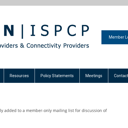
Member L
Resources
Policy Statements
Meetings
Contact
y added to a member-only mailing list for discussion of