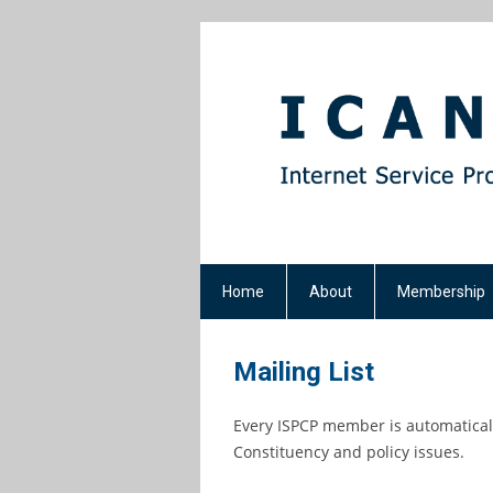
Home
About
Membership
Mailing List
Every ISPCP member is automaticall
Constituency and policy issues.