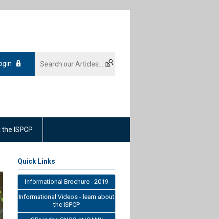
ogin
 the ISPCP
Quick Links
Informational Brochure - 2019
Informational Videos - learn about
the ISPCP