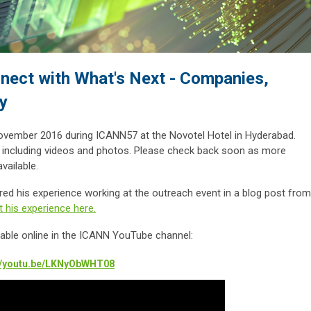
nect with What's Next - Companies,
y
ovember 2016 during ICANN57 at the Novotel Hotel in Hyderabad.
, including videos and photos. Please check back soon as more
vailable.
 his experience working at the outreach event in a blog post from
 his experience here.
ilable online in the ICANN YouTube channel:
://youtu.be/LKNyObWHT08