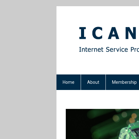
Home
About
Membership