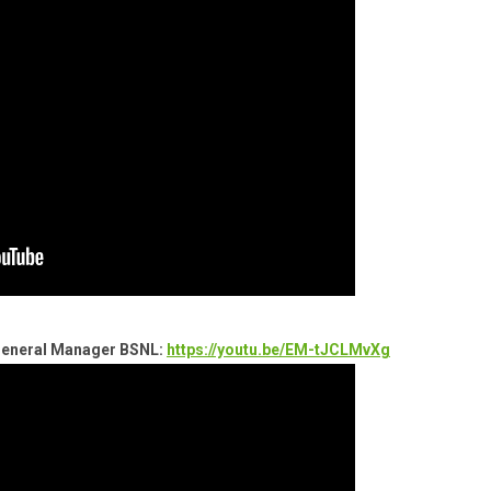
 General Manager BSNL:
https://youtu.be/EM-tJCLMvXg