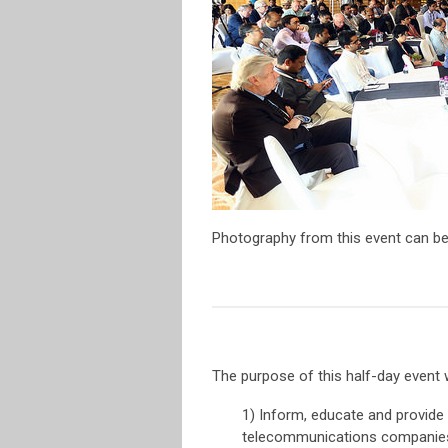
Photography from this event can be
The purpose of this half-day event 
1) Inform, educate and provide 
telecommunications companie