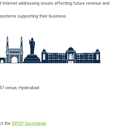
Internet addressing issues affecting future revenue and
e systems supporting their business.
N57 venue, Hyderabad
.
ct the
ISPCP Secretariat
.