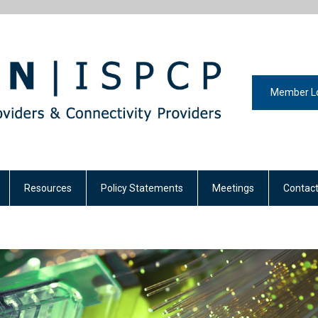
Member L
Resources
Policy Statements
Meetings
Contact