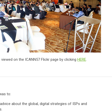
 viewed on the ICANN57 Flickr page by clicking
HERE
.
was to:
advice about the global, digital strategies of ISPs and
s.