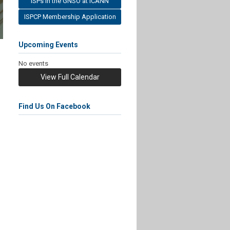
ISPs in the GNSO at ICANN
ISPCP Membership Application
Upcoming Events
No events
View Full Calendar
Find Us On Facebook