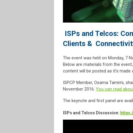
ISPs and Telcos: Con
Clients & Connectivit
The event was held on Monday, 7 N
Below are materials from the event
content will be posted as it's made a
ISPCP Member, Osama Tamimi, shared
November 2016.
You can read about
The keynote and first panel are ava
ISPs and Telcos Discussion:
https