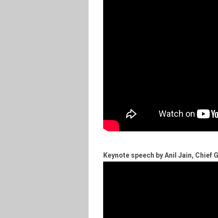
Keynote speech by Anil Jain, Chief