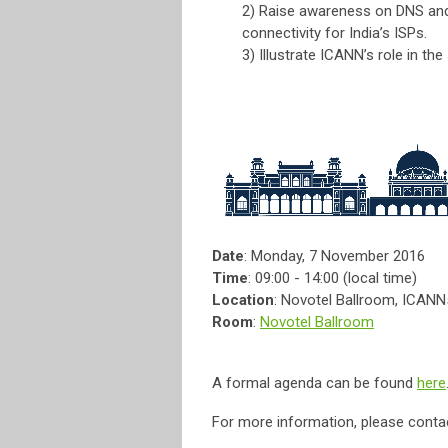
2) Raise awareness on DNS and 
connectivity for India’s ISPs.
3) Illustrate ICANN’s role in th
Date
: Monday, 7 November 2016
Time
: 09:00 - 14:00 (local time)
Location
: Novotel Ballroom, ICAN
Room
:
Novotel Ballroom
A formal agenda can be found
here
For more information, please conta