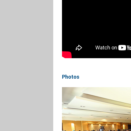
Photos